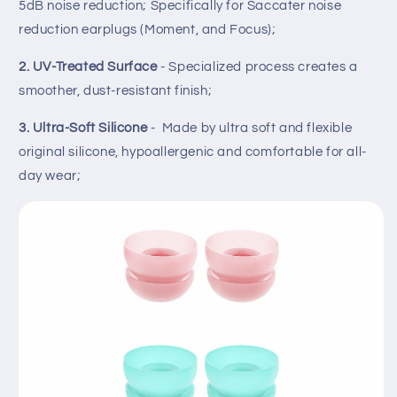
5dB noise reduction; Specifically for Saccater noise
reduction earplugs (Moment, and Focus);
2. UV-Treated Surface
- Specialized process creates a
smoother, dust-resistant finish;
3. Ultra-Soft Silicone
- Made by ultra soft and flexible
original silicone, hypoallergenic and comfortable for all-
day wear;