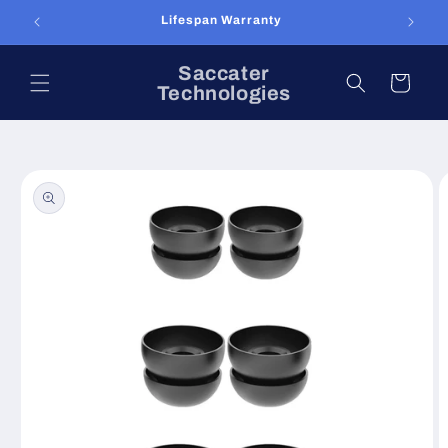
Skip to
Lifespan Warranty
content
Saccater
Cart
Technologies
Skip to
product
information