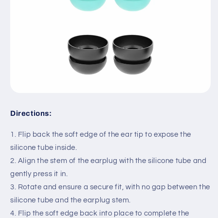
Directions:
1. Flip back the soft edge of the ear tip to expose the
silicone tube inside.
2. Align the stem of the earplug with the silicone tube and
gently press it in.
3. Rotate and ensure a secure fit, with no gap between the
silicone tube and the earplug stem.
4. Flip the soft edge back into place to complete the