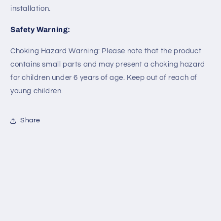
installation.
Safety Warning:
Choking Hazard Warning: Please note that the product
contains small parts and may present a choking hazard
for children under 6 years of age. Keep out of reach of
young children.
Share