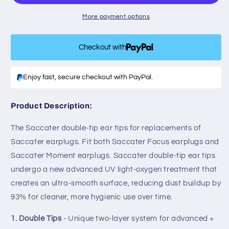
-
-
Reusable
Reusable
More payment options
Ultra
Ultra
Soft
Soft
Checkout with
Silicone
Silicone
Ear
Ear
Tips
Tips
Enjoy fast, secure checkout with PayPal.
for
for
Saccater
Saccater
Noise
Noise
Product Description:
Reducing
Reducing
Earplugs,
Earplugs,
The Saccater double-tip ear tips for replacements of
+
+
Saccater earplugs. Fit both Saccater Focus earplugs and
5dB
5dB
Saccater Moment earplugs. Saccater double-tip ear tips
undergo a new advanced UV light-oxygen treatment that
creates an ultra-smooth surface, reducing dust buildup by
93% for cleaner, more hygienic use over time.
1. Double Tips
- Unique two-layer system for advanced +