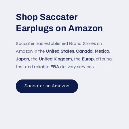
Shop Saccater
Earplugs on Amazon
Saccater has established Brand Stores on
Amazon in the
United States
,
Canada
,
Mexico
,
Japan
, the
United Kingdom
, the
Europ
, offering
fast and reliable
FBA
delivery services.
Saccater on Amazon