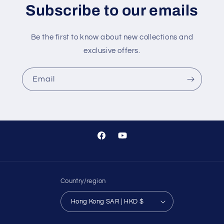
Subscribe to our emails
Be the first to know about new collections and
exclusive offers.
Email
Facebook
YouTube
Country/region
Hong Kong SAR | HKD $