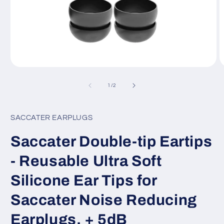
Open
O
media
m
1
2
of
1
/
2
in
in
modal
m
SACCATER EARPLUGS
Saccater Double-tip Eartips
- Reusable Ultra Soft
Silicone Ear Tips for
Saccater Noise Reducing
Earplugs, + 5dB