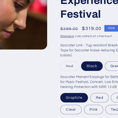
Experience
o
n
Festival
Regular
Sale
$319.00
Sale
$399.00
price
price
Shipping
calculated at checkout.
Saccater Link - Tug-resistant Brea
Tape for Saccater Noise-reducing E
(colors)
Variant
Red
Black
Gre
sold
out
Saccater Moment Earplugs for Bette
or
unavailable
for Music Festival, Concert, Live En
Hearing Protection with NRR 13 dB 
Graphite
Red
Clear
Pink
Tea