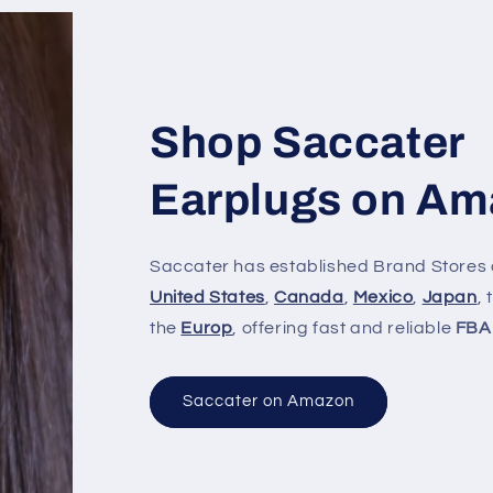
Shop Saccater
Earplugs on A
Saccater has established Brand Stores 
United States
,
Canada
,
Mexico
,
Japan
,
the
Europ
, offering fast and reliable
FBA
Saccater on Amazon