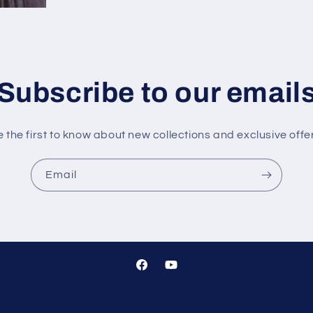
Subscribe to our email
 the first to know about new collections and exclusive offe
Email
Facebook
YouTube