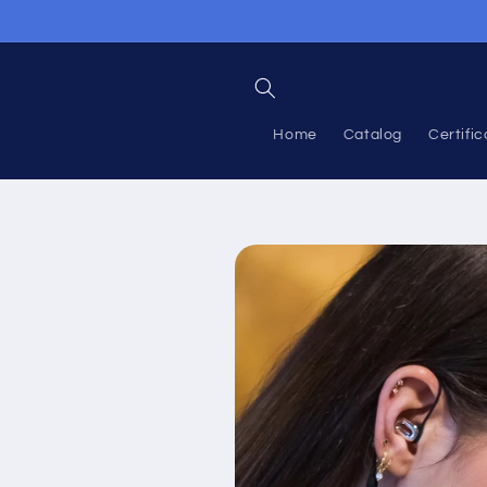
Skip to
content
Home
Catalog
Certific
Skip to
product
information