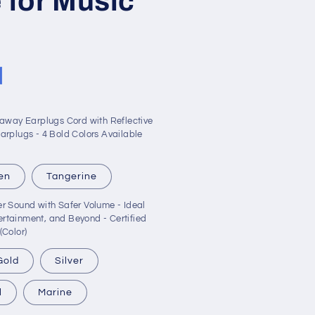
 for Music
kaway Earplugs Cord with Reflective
arplugs - 4 Bold Colors Available
en
Tangerine
r Sound with Safer Volume - Ideal
tertainment, and Beyond - Certified
(Color)
Gold
Silver
l
Marine