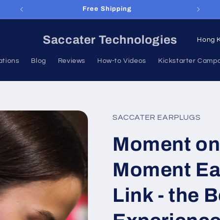
Lifespan Warranty
C
Saccater Technologies
o
ations
Blog
Reviews
How-to Videos
Kickstarter Camp
u
n
t
r
SACCATER EARPLUGS
y
Moment on
/
r
Moment Ea
e
g
Link - the 
i