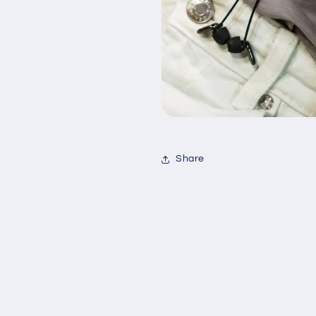
Share