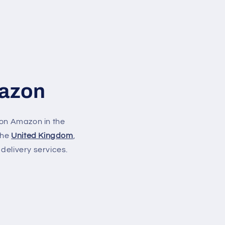
mazon
on Amazon in the
 the
United Kingdom
,
delivery services.