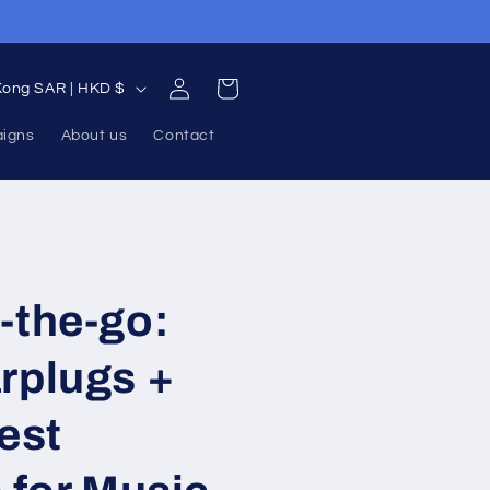
Returns accepted for 90 days
Log
Cart
Hong Kong SAR | HKD $
in
aigns
About us
Contact
-the-go:
rplugs +
Best