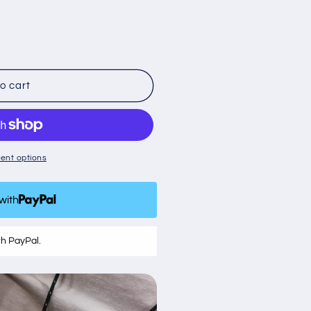
o cart
ent options
with
th PayPal.