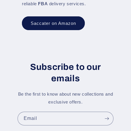
reliable
FBA
delivery services.
Saccater on Amazon
Subscribe to our
emails
Be the first to know about new collections and
exclusive offers.
Email