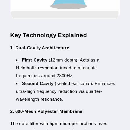
Key Technology Explained
1. Dual-Cavity Architecture
First Cavity
(12mm depth): Acts as a
Helmholtz resonator, tuned to attenuate
frequencies around 2800Hz.
Second Cavity
(sealed ear canal): Enhances
ultra-high frequency reduction via quarter-
wavelength resonance.
2. 600-Mesh Polyester Membrane
The core filter with 5μm microperforations uses