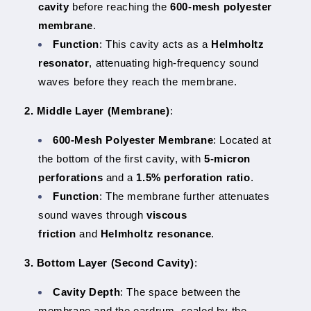
cavity
before reaching the
600-mesh polyester
membrane
.
Function
: This cavity acts as a
Helmholtz
resonator
, attenuating high-frequency sound
waves before they reach the membrane.
2. Middle Layer (Membrane)
:
600-Mesh Polyester Membrane
: Located at
the bottom of the first cavity, with
5-micron
perforations
and a
1.5% perforation ratio
.
Function
: The membrane further attenuates
sound waves through
viscous
friction
and
Helmholtz resonance
.
3. Bottom Layer (Second Cavity)
:
Cavity Depth
: The space between the
membrane and the eardrum, sealed by the