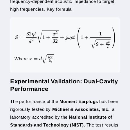
frequency-dependent acoustic impedance to target
high frequencies. Key formula:
Z
=
32
η
t
d
2
1
+
x
2
32
+
j
ω
ρ
t
(
1
+
1
9
+
x
2
2
)
x
=
d
ω
ρ
4
η
Where
.
Experimental Validation: Dual-Cavity
Performance
The performance of the
Moment Earplugs
has been
rigorously tested by
Michael & Associates, Inc.
, a
laboratory accredited by the
National Institute of
Standards and Technology (NIST)
. The test results