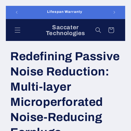
Skip to
Returns accepted for 90 days
content
Saccater
Cart
Technologies
Redefining Passive
Noise Reduction:
Multi-layer
Microperforated
Noise-Reducing