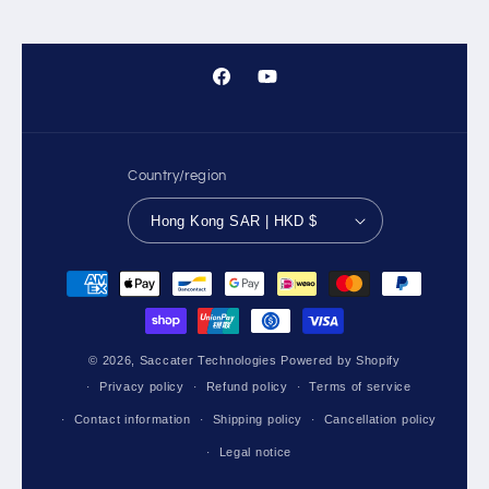
Facebook
YouTube
Country/region
Hong Kong SAR | HKD $
Payment
methods
© 2026,
Saccater Technologies
Powered by Shopify
Privacy policy
Refund policy
Terms of service
Contact information
Shipping policy
Cancellation policy
Legal notice