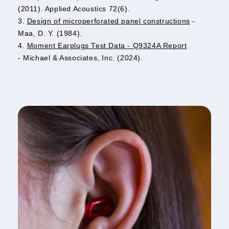
(2011). Applied Acoustics 72(6).
3.
Design of microperforated panel constructions
-
Maa, D. Y. (1984).
4.
Moment Earplugs Test Data - Q9324A Report
- Michael & Associates, Inc. (2024).