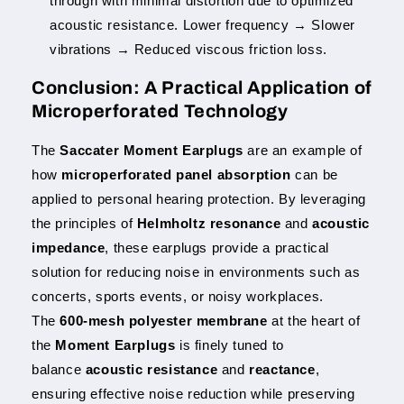
through with minimal distortion due to optimized
acoustic resistance. Lower frequency → Slower
vibrations → Reduced viscous friction loss.
Conclusion: A Practical Application of
Microperforated Technology
The
Saccater Moment Earplugs
are an example of
how
microperforated panel absorption
can be
applied to personal hearing protection. By leveraging
the principles of
Helmholtz resonance
and
acoustic
impedance
, these earplugs provide a practical
solution for reducing noise in environments such as
concerts, sports events, or noisy workplaces.
The
600-mesh polyester membrane
at the heart of
the
Moment Earplugs
is finely tuned to
balance
acoustic resistance
and
reactance
,
ensuring effective noise reduction while preserving