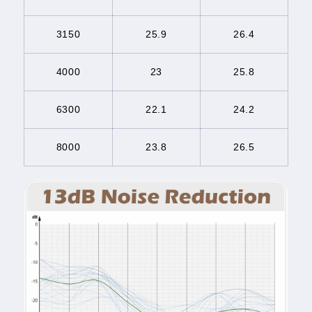
3150
25.9
26.4
4000
23
25.8
6300
22.1
24.2
8000
23.8
26.5