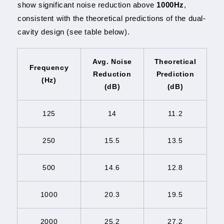
show significant noise reduction above
1000Hz
,
consistent with the theoretical predictions of the dual-
cavity design (see table below).
Avg. Noise
Theoretical
Frequency
Reduction
Prediction
(Hz)
(dB)
(dB)
125
14
11.2
250
15.5
13.5
500
14.6
12.8
1000
20.3
19.5
2000
25.2
27.2