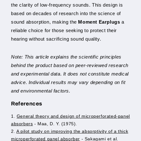
the clarity of low-frequency sounds. This design is
based on decades of research into the science of
sound absorption, making the
Moment Earplugs
a
reliable choice for those seeking to protect their
hearing without sacrificing sound quality.
Note: This article explains the scientific principles
behind the product based on peer-reviewed research
and experimental data. It does not constitute medical
advice. Individual results may vary depending on fit
and environmental factors.
References
1.
General theory and design of microperforated-panel
absorbers
- Maa, D. Y. (1975).
2.
A pilot study on improving the absorptivity of a thick
microperforated panel absorber
- Sakagami et al.