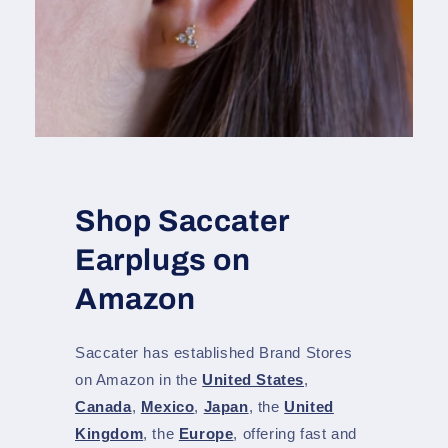
Shop Saccater
Earplugs on
Amazon
Saccater has established Brand Stores
on Amazon in the
United States
,
Canada
,
Mexico
,
Japan
, the
United
Kingdom
, the
Europe
, offering fast and