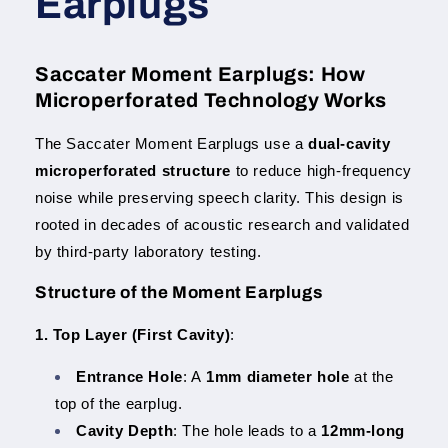
Earplugs
Saccater Moment Earplugs: How
Microperforated Technology Works
The Saccater Moment Earplugs use a
dual-cavity
microperforated structure
to reduce high-frequency
noise while preserving speech clarity. This design is
rooted in decades of acoustic research and validated
by third-party laboratory testing.
Structure of the Moment Earplugs
1. Top Layer (First Cavity)
:
Entrance Hole
: A
1mm diameter hole
at the
top of the earplug.
Cavity Depth
: The hole leads to a
12mm-long