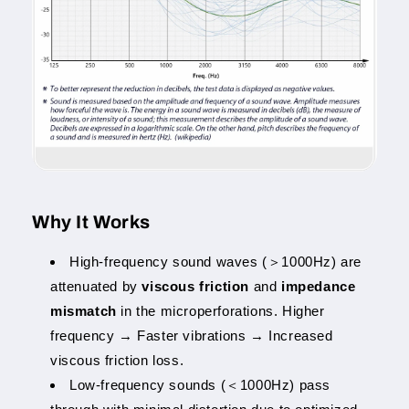
Why It Works
High-frequency sound waves (＞1000Hz) are
attenuated by
viscous friction
and
impedance
mismatch
in the microperforations. Higher
frequency → Faster vibrations → Increased
viscous friction loss.
Low-frequency sounds (＜1000Hz) pass