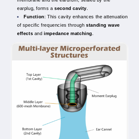
earplug, forms a
second cavity
.
Function
: This cavity enhances the attenuation
of specific frequencies through
standing wave
effects
and
impedance matching
.