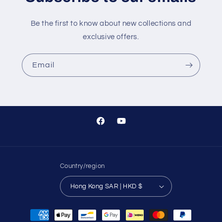
Be the first to know about new collections and
exclusive offers.
Email
Facebook
YouTube
Country/region
Hong Kong SAR | HKD $
Payment