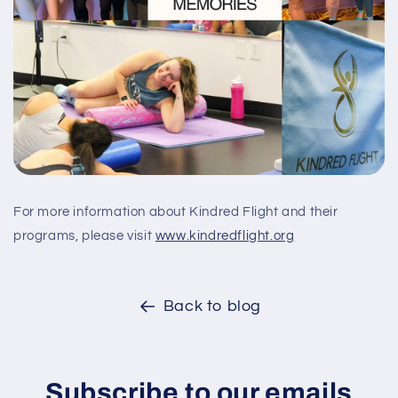
For more information about Kindred Flight and their
programs, please visit
www.kindredflight.org
Back to blog
Subscribe to our emails