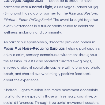
Las Vegas, August 2025
— Saccater is proud to have
partnered with
Kindred Flight
, a Las Vegas–based 501(c)
(3) nonprofit, as a donor partner for the
Rise and Restore:
Pilates + Foam Rolling Social
. The event brought together
over 25 attendees in a full-capacity studio to celebrate
wellness, inclusion, and community.
As part of our sponsorship, Saccater provided premium
Focus Plus Noise-Reducing Earplugs
, helping participants
enjoy a calm, sensory-conscious environment throughout
the session. Guests also received curated swag bags,
enjoyed a vibrant social atmosphere with a branded photo
booth, and shared overwhelmingly positive feedback
about the experience.
Kindred Flight’s mission is to make movement accessible
to all children, especially those with sensory, cognitive, or
social differences. Through free aerial movement sessions,