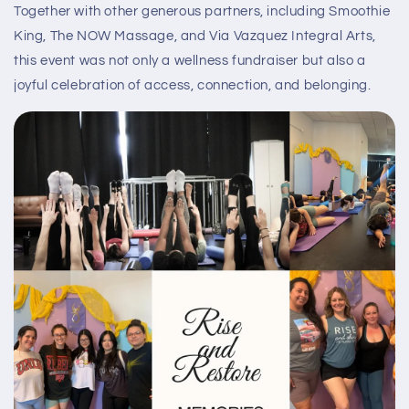
Together with other generous partners, including Smoothie
King, The NOW Massage, and Via Vazquez Integral Arts,
this event was not only a wellness fundraiser but also a
joyful celebration of access, connection, and belonging.