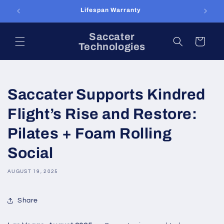
Skip to
Lifespan Warranty
content
Saccater
Cart
Technologies
Saccater Supports Kindred
Flight’s Rise and Restore:
Pilates + Foam Rolling
Social
AUGUST 19, 2025
Share