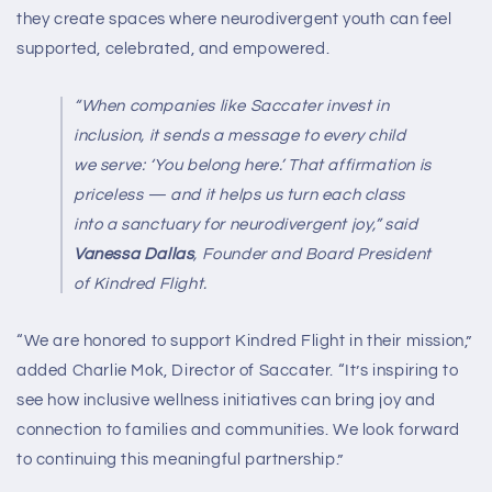
they create spaces where neurodivergent youth can feel
supported, celebrated, and empowered.
“When companies like Saccater invest in
inclusion, it sends a message to every child
we serve: ‘You belong here.’ That affirmation is
priceless — and it helps us turn each class
into a sanctuary for neurodivergent joy,”
said
Vanessa Dallas
, Founder and Board President
of Kindred Flight.
“We are honored to support Kindred Flight in their mission,”
added Charlie Mok, Director of Saccater. “It’s inspiring to
see how inclusive wellness initiatives can bring joy and
connection to families and communities. We look forward
to continuing this meaningful partnership.”