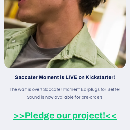
Saccater Moment is LIVE on Kickstarter!
The wait is over! Saccater Moment Earplugs for Better
Sound is now available for pre-order!
>>Pledge our project!<<