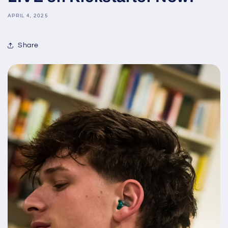
APRIL 4, 2025
Share