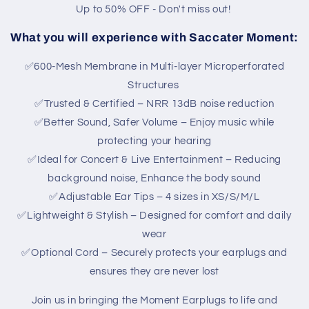
Up to 50% OFF - Don't miss out!
What you will experience with Saccater Moment:
✅600-Mesh Membrane in Multi-layer Microperforated
Structures
✅Trusted & Certified – NRR 13dB noise reduction
✅Better Sound, Safer Volume – Enjoy music while
protecting your hearing
✅Ideal for Concert & Live Entertainment – Reducing
background noise, Enhance the body sound
✅Adjustable Ear Tips – 4 sizes in XS/S/M/L
✅Lightweight & Stylish – Designed for comfort and daily
wear
✅Optional Cord – Securely protects your earplugs and
ensures they are never lost
Join us in bringing the Moment Earplugs to life and