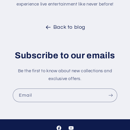
experience live entertainment like never before!
Back to blog
Subscribe to our emails
Be the first to know about new collections and
exclusive offers.
Email