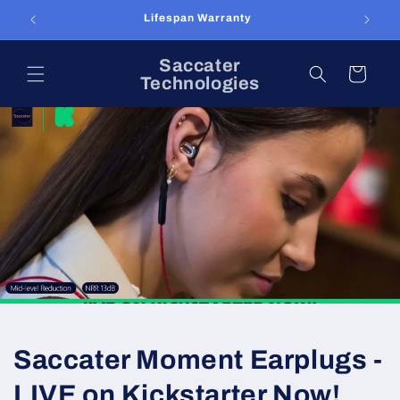
Skip to
Lifespan Warranty
content
Saccater
Cart
Technologies
Saccater Moment Earplugs -
LIVE on Kickstarter Now!