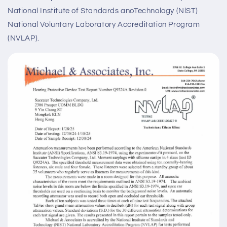
National Institute of Standards anoTechnology (NlST)
National Voluntary Laboratory Accreditation Program
(NVLAP).