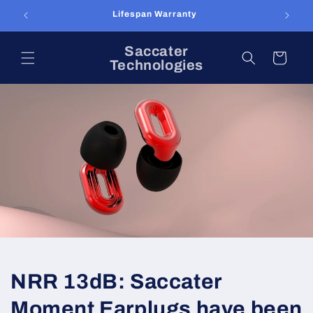
Skip to
content
Saccater
Cart
Technologies
NRR 13dB: Saccater
Moment Earplugs have been