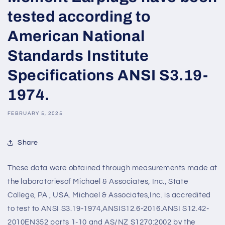
tested according to
American National
Standards Institute
Specifications ANSI S3.19-
1974.
FEBRUARY 5, 2025
Share
These data were obtained through measurements made at
the laboratoriesof Michael & Associates, Inc., State
College, PA , USA. Michael & Associates,Inc. is accredited
to test to ANSI S3.19-1974,ANSIS12.6-2016.ANSI S12.42-
2010EN352 parts 1-10 and AS/NZ S1270:2002 by the