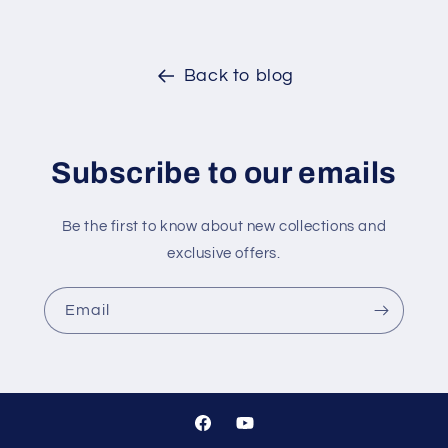
Back to blog
Subscribe to our emails
Be the first to know about new collections and
exclusive offers.
Email
Facebook
YouTube