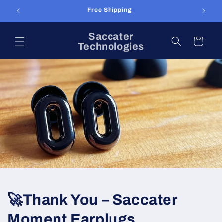
Skip to
Free Shipping
content
Saccater
Cart
Technologies
🚀Thank You – Saccater
Moment Earplugs