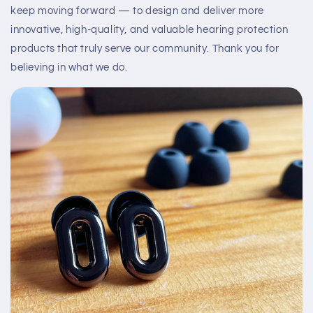
keep moving forward — to design and deliver more
innovative, high-quality, and valuable hearing protection
products that truly serve our community. Thank you for
believing in what we do.