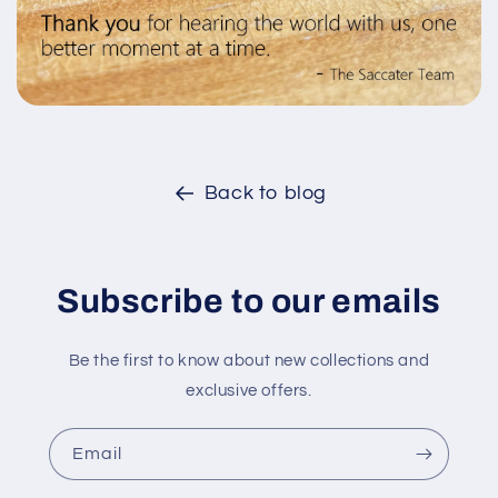
Back to blog
Subscribe to our emails
Be the first to know about new collections and
exclusive offers.
Email