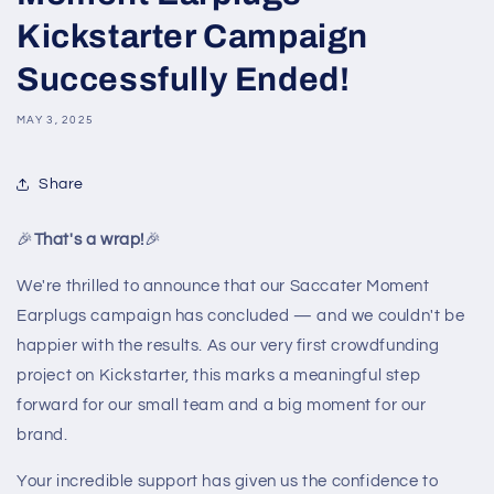
Kickstarter Campaign
Successfully Ended!
MAY 3, 2025
Share
🎉
That's a wrap!
🎉
We're thrilled to announce that our Saccater Moment
Earplugs campaign has concluded — and we couldn't be
happier with the results. As our very first crowdfunding
project on Kickstarter, this marks a meaningful step
forward for our small team and a big moment for our
brand.
Your incredible support has given us the confidence to